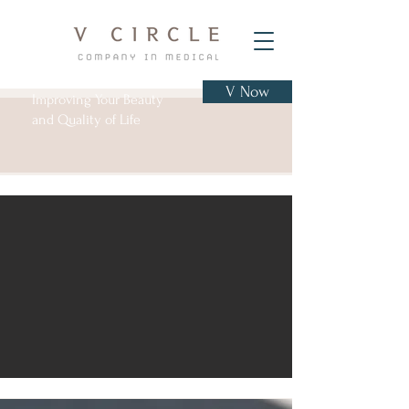
V Now
Improving Your Beauty
and Quality of Life