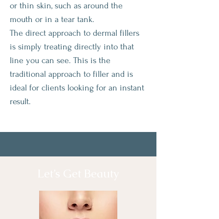
or thin skin, such as around the
mouth or in a tear tank.
The direct approach to dermal fillers
is simply treating directly into that
line you can see. This is the
traditional approach to filler and is
ideal for clients looking for an instant
result.
Let’s Get Beauty