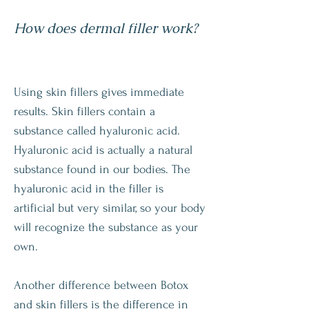
How does dermal filler work?
Using skin fillers gives immediate
results. Skin fillers contain a
substance called hyaluronic acid.
Hyaluronic acid is actually a natural
substance found in our bodies. The
hyaluronic acid in the filler is
artificial but very similar, so your body
will recognize the substance as your
own.
Another difference between Botox
and skin fillers is the difference in