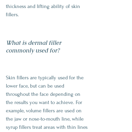
thickness and lifting ability of skin
fillers.
What is dermal filler
commonly used for?
Skin fillers are typically used for the
lower face, but can be used
throughout the face depending on
the results you want to achieve. For
example, volume fillers are used on
the jaw or nose-to-mouth line, while
syrup fillers treat areas with thin lines