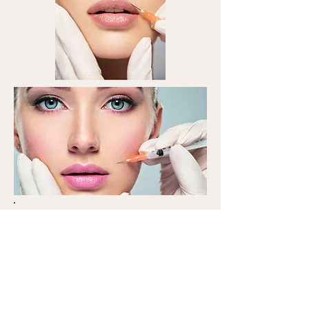
Complete your own beauty
safely and conveniently.
All the products we have
prepared are genuine