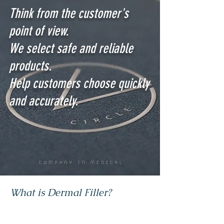
Think from the customer's
point of view.
We select safe and reliable
products.
Help customers choose quickly
and accurately.
What is Dermal Filler?