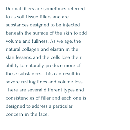
Dermal fillers are sometimes referred
to as soft tissue fillers and are
substances designed to be injected
beneath the surface of the skin to add
volume and fullness. As we age, the
natural collagen and elastin in the
skin lessens, and the cells lose their
ability to naturally produce more of
these substances. This can result in
severe resting lines and volume loss.
There are several different types and
consistencies of filler and each one is
designed to address a particular
concern in the face.