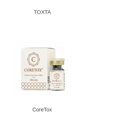
TOXTA
CoreTox