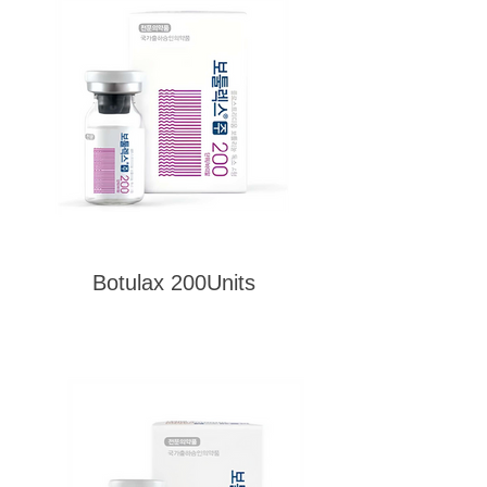
Botulax 200Units