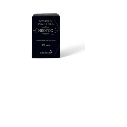
Neotox