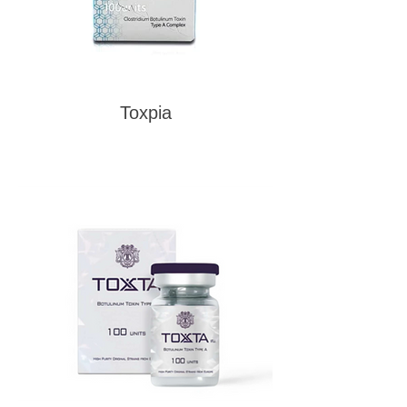
Toxpia