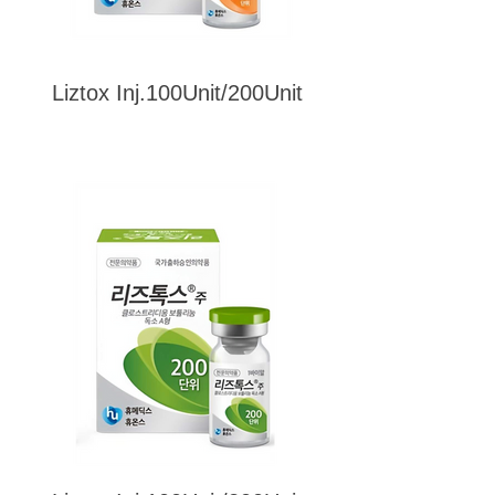
Liztox Inj.100Unit/200Unit