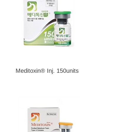
Meditoxin® Inj. 150units