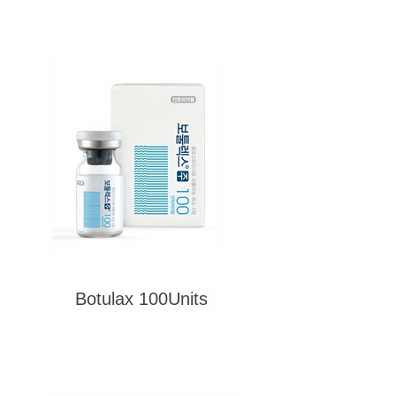
Botulax 100Units