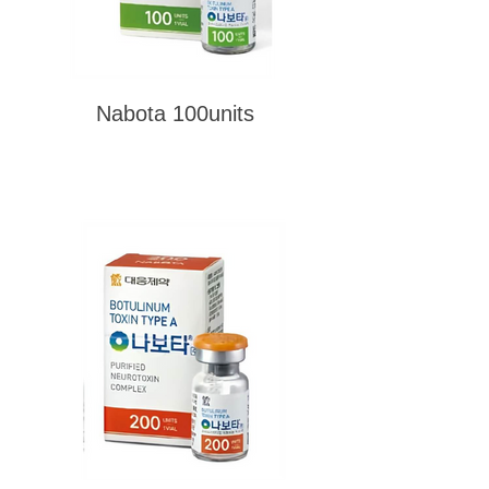
Nabota 100units