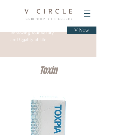
V Now
Improving Your Beauty
and Quality of Life
Toxin