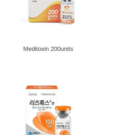
Meditoxin 200units