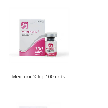
Meditoxin® Inj. 100 units