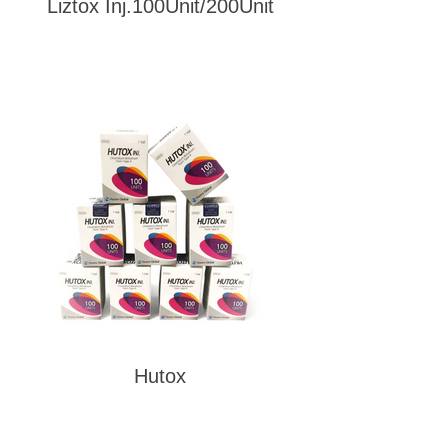
Liztox Inj.100Unit/200Unit
Hutox