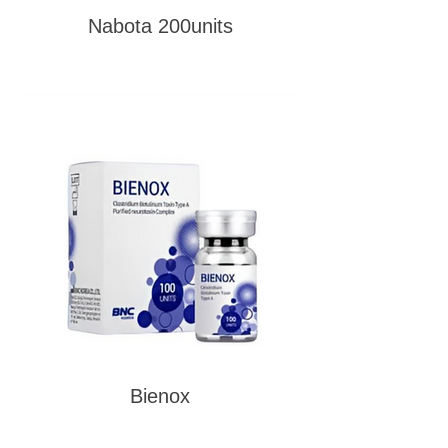
Nabota 200units
Bienox