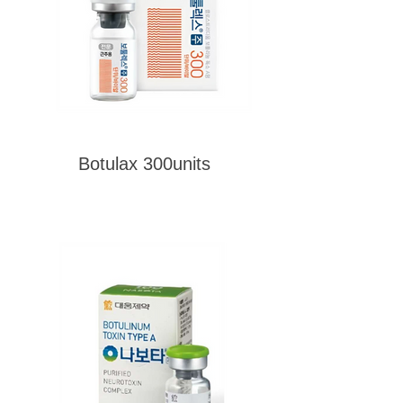
Botulax 300units