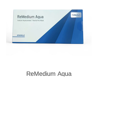
ReMedium Aqua
1
2