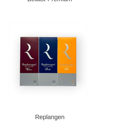
Replangen