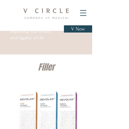
V Now
Improving Your Beauty
and Quality of Life
Filler