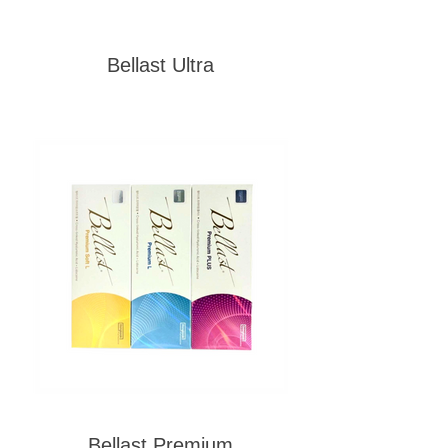
Bellast Ultra
Bellast Premium