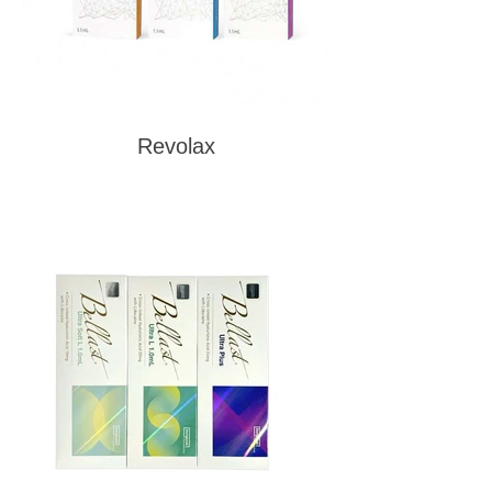
Revolax