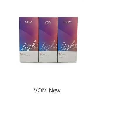
VOM New