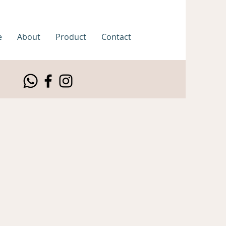
e
About
Product
Contact