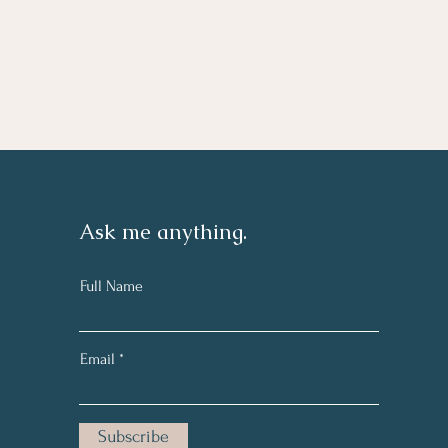
Ask me anything.
Full Name
Email
Subscribe