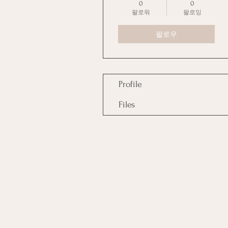
0
0
팔로워
팔로잉
팔로우
Profile
Files