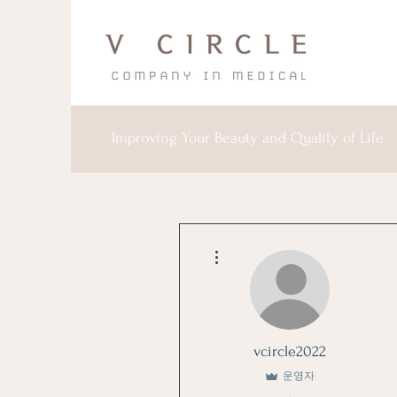
Improving Your Beauty and Quality of Life
더보기
vcircle2022
운영자